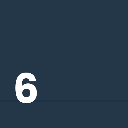
People for
over 6 Years
6