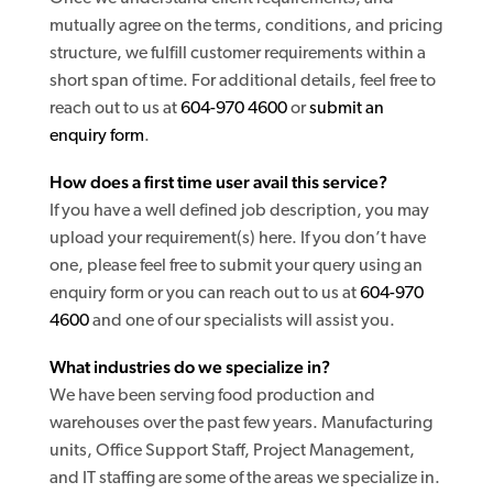
mutually agree on the terms, conditions, and pricing
structure, we fulfill customer requirements within a
short span of time. For additional details, feel free to
reach out to us at
604-970 4600
or
submit an
enquiry form
.
How does a first time user avail this service?
If you have a well defined job description, you may
upload your requirement(s) here. If you don’t have
one, please feel free to submit your query using an
enquiry form or you can reach out to us at
604-970
4600
and one of our specialists will assist you.
What industries do we specialize in?
We have been serving food production and
warehouses over the past few years. Manufacturing
units, Office Support Staff, Project Management,
and IT staffing are some of the areas we specialize in.