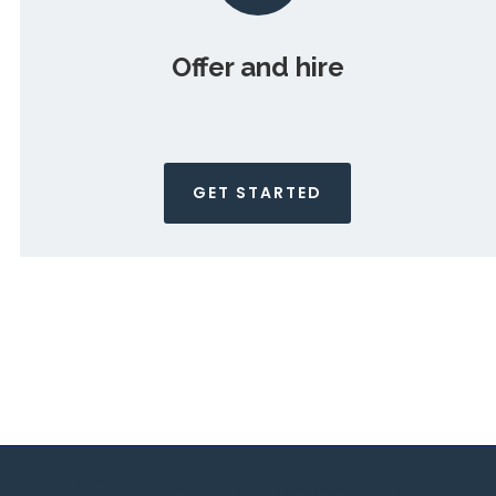
Offer and hire
GET STARTED
Connecting