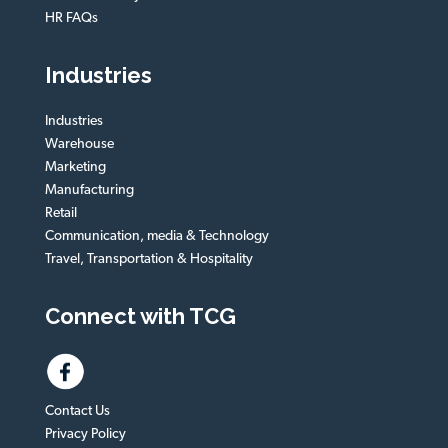
HR FAQs
Industries
Industries
Warehouse
Marketing
Manufacturing
Retail
Communication, media & Technology
Travel, Transportation & Hospitality
Connect with TCG
Contact Us
Privacy Policy