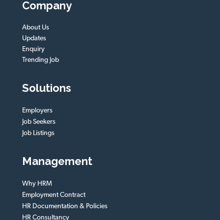
Company
About Us
Updates
Enquiry
Trending Job
Solutions
Employers
Job Seekers
Job Listings
Management
Why HRM
Employment Contract
HR Documentation & Policies
HR Consultancy