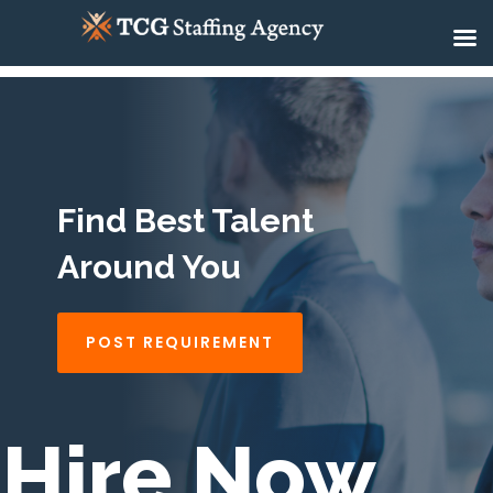
Find Best Talent
Around You
POST REQUIREMENT
Hire Now