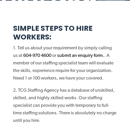
SIMPLE STEPS TO HIRE
WORKERS:
Tell us about your requirement by simply calling
us at
604-970 4600
or
submit an enquiry form.
. A
member of our staffing specialist team will evaluate
the skills, experience require for your organization.
Need 1 or 100 workers, we have your covered.
TCG Staffing Agency has a database of unskilled,
skilled, and highly skilled works. Our staffing
specialist can provide you with temporary to full-
time staffing solutions. There is absolutely no charge
until you hire.