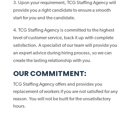
Upon your requirement, TCG Staffing Agency will
provide you a right candidate to ensure a smooth
start for you and the candidate.
TCG Staffing Agency is committed to the highest
level of customer service, back it up with complete
satisfaction. A specialist of our team will provide you
an expert advice during hiring process, so we can
create the lasting relationship with you.
OUR COMMITMENT:
TCG Staffing Agency offers and provides you
replacement of workers if you are not satisfied for any
reason. You will not be built for the unsatisfactory
hours.