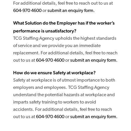
For additional details, feel free to reach out to us at
604-970 4600
or
submit an enquiry form.
What Solution do the Employer has if the worker’s
performance is unsatisfactory?
TCG Staffing Agency upholds the highest standards
of service and we provide you an immediate
replacement. For additional details, feel free to reach
out to us at
604-970 4600
or
submit an enquiry form.
How do we ensure Safety at workplace?
Safety at workplace is of utmost importance to both
employers and employees. TCG Staffing Agency
understand the potential hazards at workplace and
imparts safety training to workers to avoid
accidents. For additional details, feel free to reach
out to us at
604-970 4600
or
submit an enquiry form.