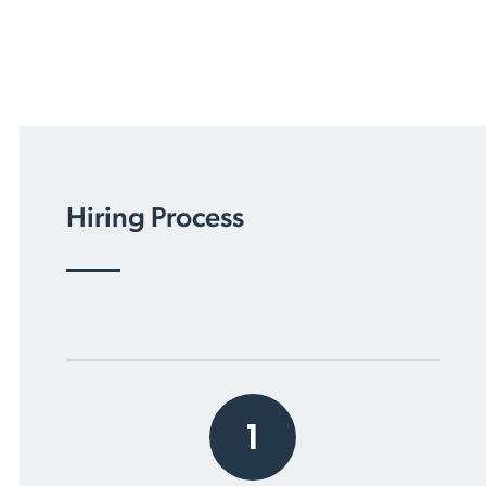
Hiring Process
1