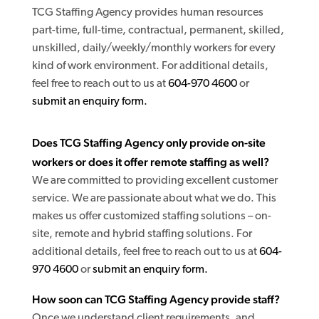
TCG Staffing Agency provides human resources
part-time, full-time, contractual, permanent, skilled,
unskilled, daily/weekly/monthly workers for every
kind of work environment. For additional details,
feel free to reach out to us at
604-970 4600
or
submit an enquiry form.
Does TCG Staffing Agency only provide on-site
workers or does it offer remote staffing as well?
We are committed to providing excellent customer
service. We are passionate about what we do. This
makes us offer customized staffing solutions – on-
site, remote and hybrid staffing solutions. For
additional details, feel free to reach out to us at
604-
970 4600
or
submit an enquiry form.
How soon can TCG Staffing Agency provide staff?
Once we understand client requirements, and