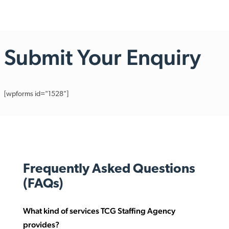
Submit Your Enquiry
[wpforms id="1528"]
Frequently Asked Questions
(FAQs)
What kind of services TCG Staffing Agency
provides?