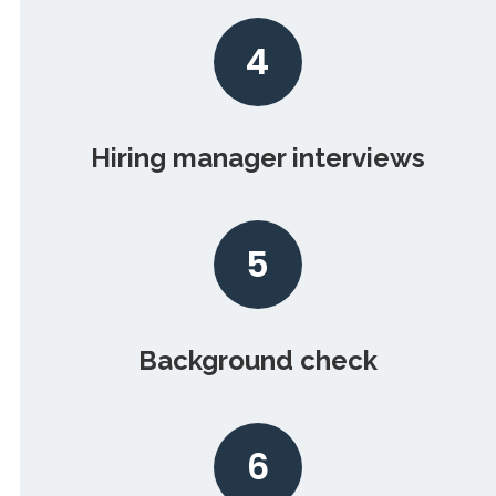
4
Hiring manager interviews
5
Background check
6