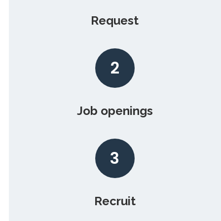
Request
2
Job openings
3
Recruit