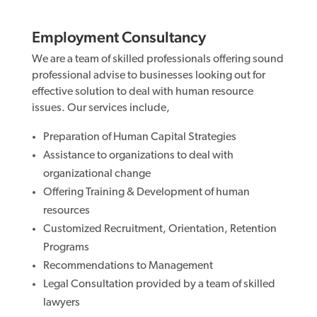
Employment Consultancy
We are a team of skilled professionals offering sound
professional advise to businesses looking out for
effective solution to deal with human resource
issues. Our services include,
Preparation of Human Capital Strategies
Assistance to organizations to deal with
organizational change
Offering Training & Development of human
resources
Customized Recruitment, Orientation, Retention
Programs
Recommendations to Management
Legal Consultation provided by a team of skilled
lawyers