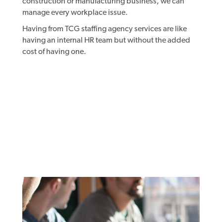
construction or manufacturing business, we can
manage every workplace issue.
Having from TCG staffing agency services are like
having an internal HR team but without the added
cost of having one.