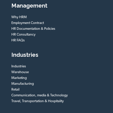
Management
Why HRM
Employment Contract
HR Documentation & Policies
HR Consultancy
HR FAQs
Industries
Industries
Warehouse
Marketing
Manufacturing
Retail
Communication, media & Technology
Travel, Transportation & Hospitality