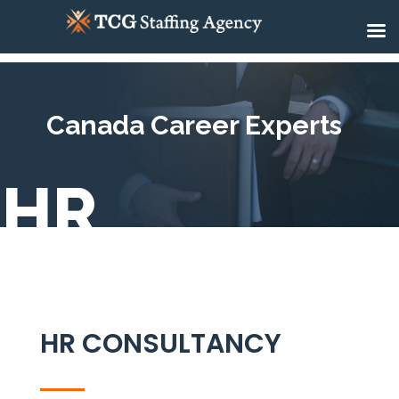
Canada Career Experts
HR
HR CONSULTANCY