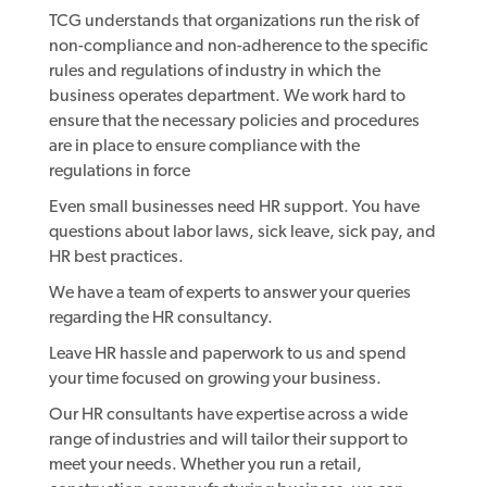
TCG understands that organizations run the risk of
non-compliance and non-adherence to the specific
rules and regulations of industry in which the
business operates department. We work hard to
ensure that the necessary policies and procedures
are in place to ensure compliance with the
regulations in force
Even small businesses need HR support. You have
questions about labor laws, sick leave, sick pay, and
HR best practices.
We have a team of experts to answer your queries
regarding the HR consultancy.
Leave HR hassle and paperwork to us and spend
your time focused on growing your business.
Our HR consultants have expertise across a wide
range of industries and will tailor their support to
meet your needs. Whether you run a retail,