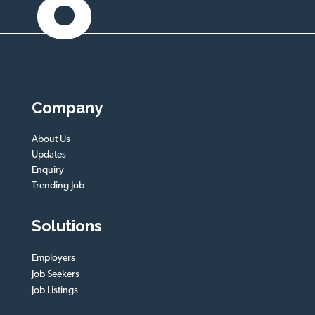
8
Company
About Us
Updates
Enquiry
Trending Job
Solutions
Employers
Job Seekers
Job Listings