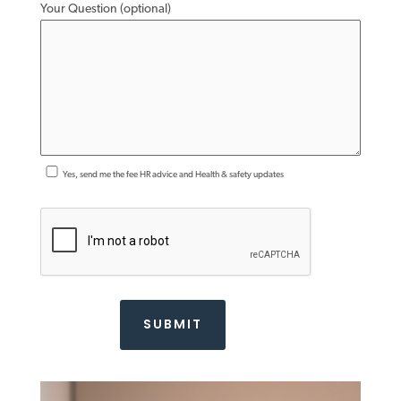
Your Question (optional)
Yes, send me the fee HR advice and Health & safety updates