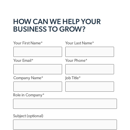
HOW CAN WE HELP YOUR
BUSINESS TO GROW?
Your First Name*
Your Last Name*
Your Email*
Your Phone*
Company Name*
Job Title*
Role in Company*
Subject (optional)