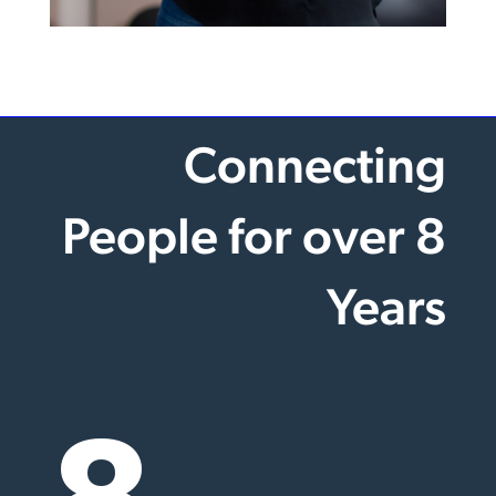
Connecting
People for over 8
Years