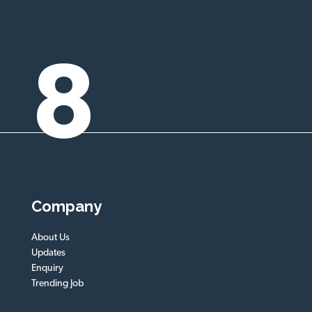
8
Company
About Us
Updates
Enquiry
Trending Job