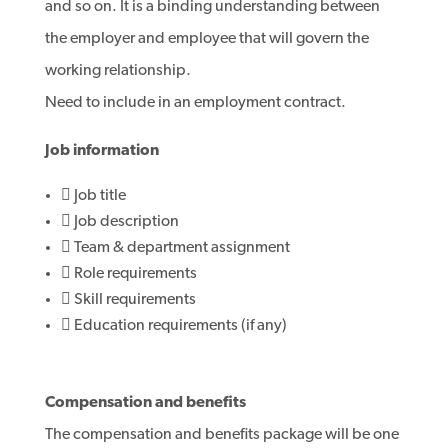
and so on. It is a binding understanding between
the employer and employee that will govern the
working relationship.
Need to include in an employment contract.
Job information
 Job title
 Job description
 Team & department assignment
 Role requirements
 Skill requirements
 Education requirements (if any)
Compensation and benefits
The compensation and benefits package will be one