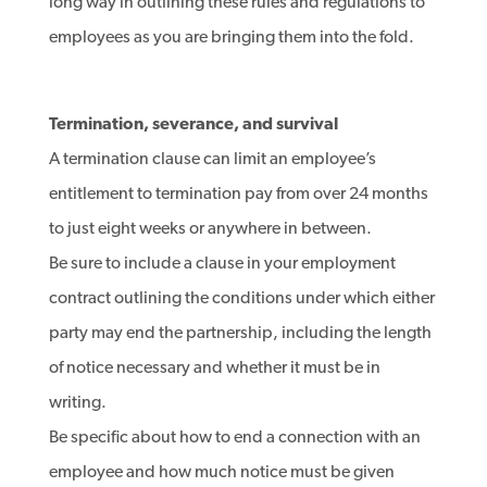
long way in outlining these rules and regulations to
employees as you are bringing them into the fold.
Termination, severance, and survival
A termination clause can limit an employee’s
entitlement to termination pay from over 24 months
to just eight weeks or anywhere in between.
Be sure to include a clause in your employment
contract outlining the conditions under which either
party may end the partnership, including the length
of notice necessary and whether it must be in
writing.
Be specific about how to end a connection with an
employee and how much notice must be given