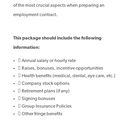
of the most crucial aspects when preparing an
employment contract.
This package should include the following
information:
 Annual salary or hourly rate
 Raises, bonuses, incentive opportunities
 Health benefits (medical, dental, eye care, etc.)
 Company stock options
 Retirement plans (if any)
 Signing bonuses
 Group Insurance Policies
 Other fringe benefits