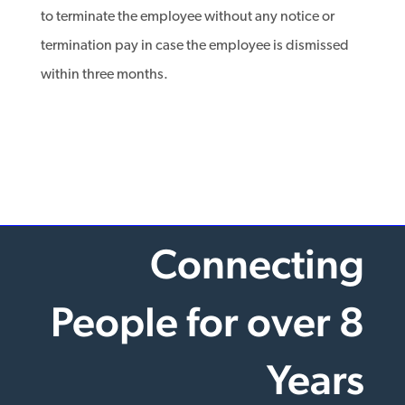
to terminate the employee without any notice or
termination pay in case the employee is dismissed
within three months.
Connecting
People for over 8
Years