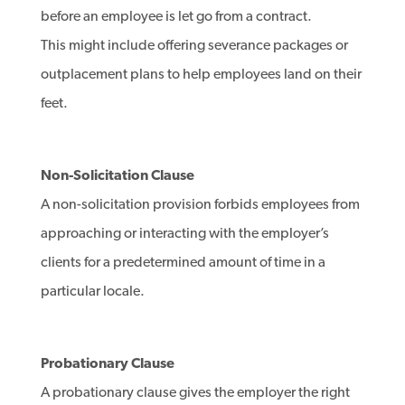
before an employee is let go from a contract.
This might include offering severance packages or
outplacement plans to help employees land on their
feet.
Non-Solicitation Clause
A non-solicitation provision forbids employees from
approaching or interacting with the employer’s
clients for a predetermined amount of time in a
particular locale.
Probationary Clause
A probationary clause gives the employer the right