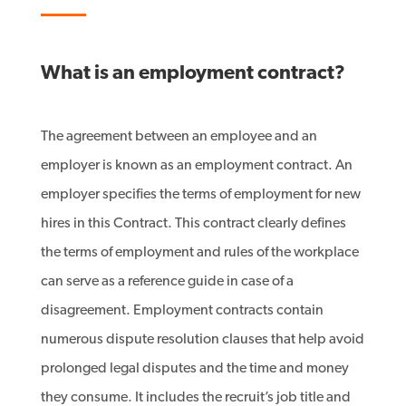
What is an employment contract?
The agreement between an employee and an
employer is known as an employment contract. An
employer specifies the terms of employment for new
hires in this Contract. This contract clearly defines
the terms of employment and rules of the workplace
can serve as a reference guide in case of a
disagreement. Employment contracts contain
numerous dispute resolution clauses that help avoid
prolonged legal disputes and the time and money
they consume. It includes the recruit’s job title and