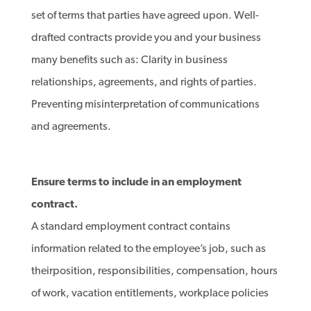
set of terms that parties have agreed upon. Well-
drafted contracts provide you and your business
many benefits such as: Clarity in business
relationships, agreements, and rights of parties.
Preventing misinterpretation of communications
and agreements.
Ensure terms to include in an employment
contract.
A standard employment contract contains
information related to the employee’s job, such as
theirposition, responsibilities, compensation, hours
of work, vacation entitlements, workplace policies