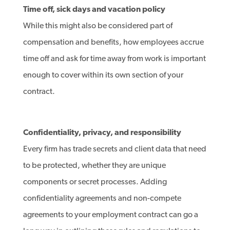
Time off, sick days and vacation policy
While this might also be considered part of
compensation and benefits, how employees accrue
time off and ask for time away from work is important
enough to cover within its own section of your
contract.
Confidentiality, privacy, and responsibility
Every firm has trade secrets and client data that need
to be protected, whether they are unique
components or secret processes. Adding
confidentiality agreements and non-compete
agreements to your employment contract can go a