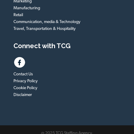
Marketing
Manufacturing
Retail
Communication, media & Technology
Travel, Transportation & Hospitality
Connect with TCG
Contact Us
Privacy Policy
Cookie Policy
Disclaimer
@ 2025 TCG Staffing Agency.