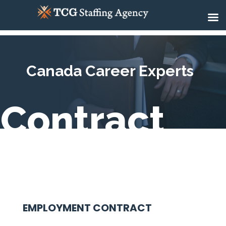
Canada Career Experts
Contract
EMPLOYMENT CONTRACT