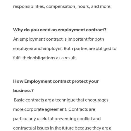
responsibilities, compensation, hours, and more.
Why do you need an employment contract?
An employment contract is important for both
employee and employer. Both parties are obliged to
fulfil their obligations as a result.
How Employment contract protect your
business?
Basic contracts are a technique that encourages
more corporate agreement. Contracts are
particularly useful at preventing conflict and
contractual issues in the future because they are a