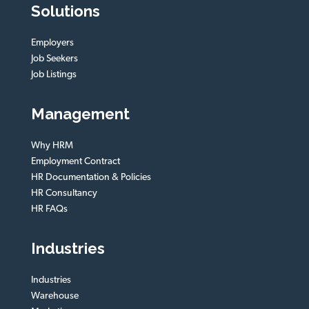
Solutions
Employers
Job Seekers
Job Listings
Management
Why HRM
Employment Contract
HR Documentation & Policies
HR Consultancy
HR FAQs
Industries
Industries
Warehouse