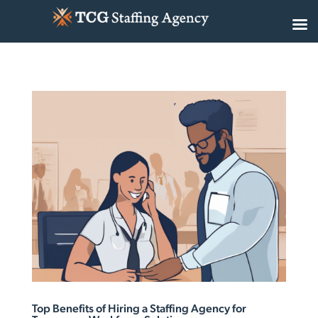
Top Benefits of Hiring a Staffing Agency for