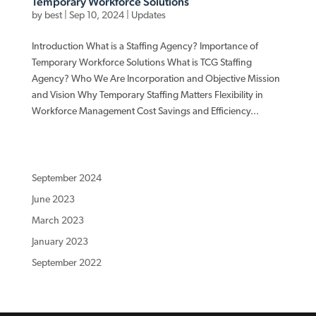
Temporary Workforce Solutions
by
best
|
Sep 10, 2024
|
Updates
Introduction What is a Staffing Agency? Importance of
Temporary Workforce Solutions What is TCG Staffing
Agency? Who We Are Incorporation and Objective Mission
and Vision Why Temporary Staffing Matters Flexibility in
Workforce Management Cost Savings and Efficiency...
September 2024
June 2023
March 2023
January 2023
September 2022