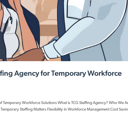
affing Agency for Temporary Workforce
 of Temporary Workforce Solutions What is TCG Staffing Agency? Who We A
 Temporary Staffing Matters Flexibility in Workforce Management Cost Savi