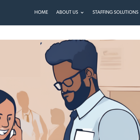
HOME
ABOUT US
STAFFING SOLUTIONS