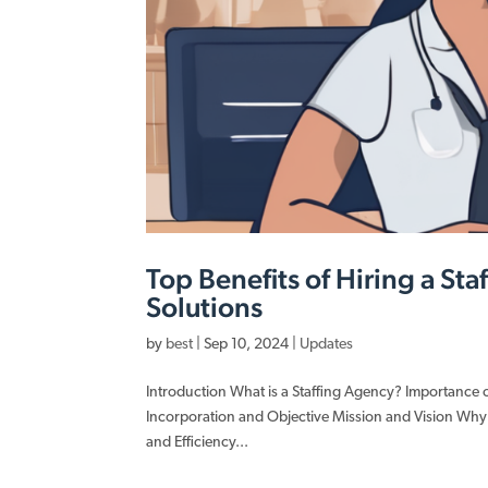
Top Benefits of Hiring a St
Solutions
by
best
|
Sep 10, 2024
|
Updates
Introduction What is a Staffing Agency? Importance
Incorporation and Objective Mission and Vision Why
and Efficiency...