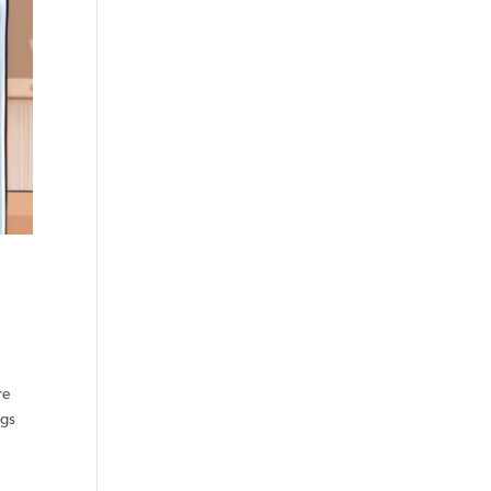
re
ngs