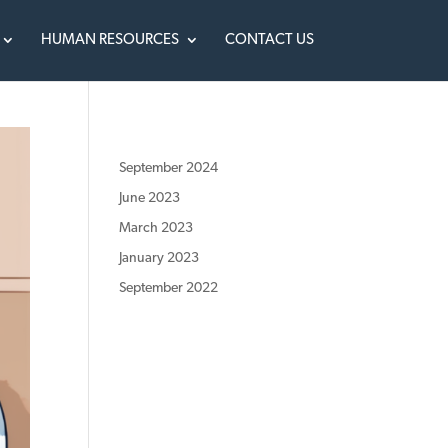
HUMAN RESOURCES
CONTACT US
September 2024
June 2023
March 2023
January 2023
September 2022