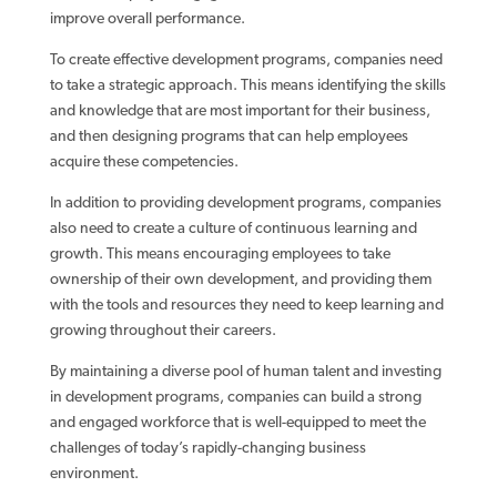
improve overall performance.
To create effective development programs, companies need
to take a strategic approach. This means identifying the skills
and knowledge that are most important for their business,
and then designing programs that can help employees
acquire these competencies.
In addition to providing development programs, companies
also need to create a culture of continuous learning and
growth. This means encouraging employees to take
ownership of their own development, and providing them
with the tools and resources they need to keep learning and
growing throughout their careers.
By maintaining a diverse pool of human talent and investing
in development programs, companies can build a strong
and engaged workforce that is well-equipped to meet the
challenges of today’s rapidly-changing business
environment.