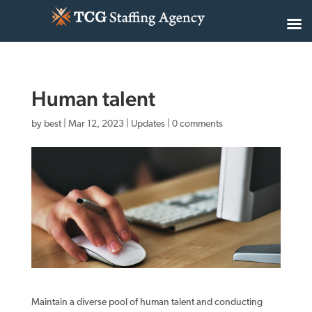
Human talent
by
best
|
Mar 12, 2023
|
Updates
|
0 comments
Maintain a diverse pool of human talent and conducting