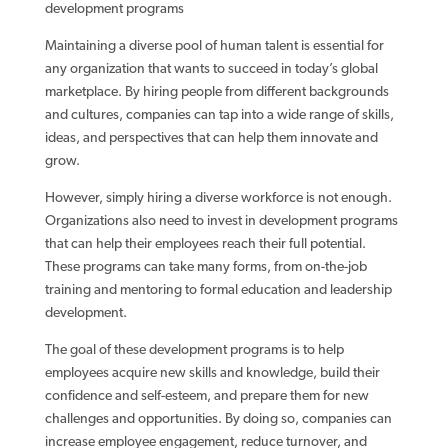
development programs
Maintaining a diverse pool of human talent is essential for
any organization that wants to succeed in today’s global
marketplace. By hiring people from different backgrounds
and cultures, companies can tap into a wide range of skills,
ideas, and perspectives that can help them innovate and
grow.
However, simply hiring a diverse workforce is not enough.
Organizations also need to invest in development programs
that can help their employees reach their full potential.
These programs can take many forms, from on-the-job
training and mentoring to formal education and leadership
development.
The goal of these development programs is to help
employees acquire new skills and knowledge, build their
confidence and self-esteem, and prepare them for new
challenges and opportunities. By doing so, companies can
increase employee engagement, reduce turnover, and